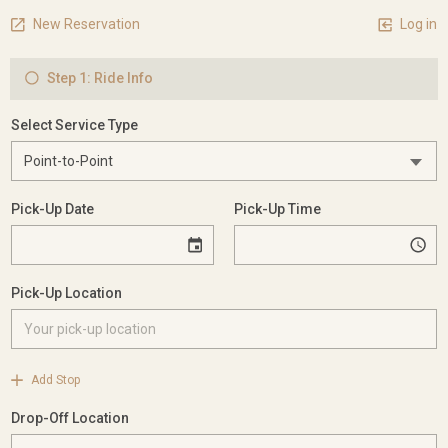
New Reservation
Log in
Step 1: Ride Info
Select Service Type
Pick-Up Date
Pick-Up Time
Pick-Up Location
Add Stop
Drop-Off Location