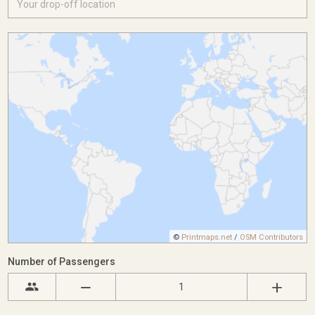
©
Printmaps.net
/
OSM Contributors
Number of Passengers