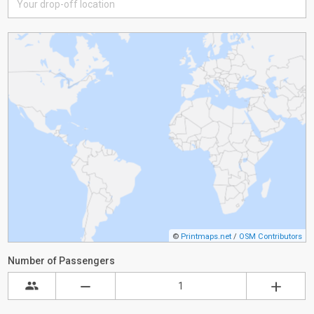
©
Printmaps.net
/
OSM Contributors
Number of Passengers