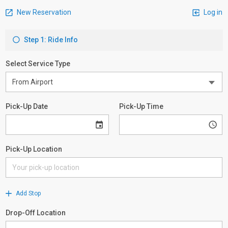
New Reservation
Log in
Step 1: Ride Info
Select Service Type
Pick-Up Date
Pick-Up Time
Pick-Up Location
Add Stop
Drop-Off Location